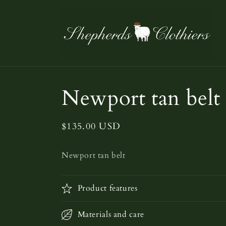
Skip to
content
Newport tan belt
Regular
$135.00 USD
price
Newport tan belt
Product features
Materials and care