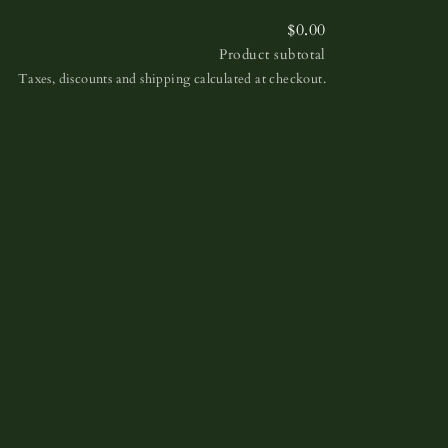
$0.00
Product subtotal
Taxes, discounts and shipping calculated at checkout.