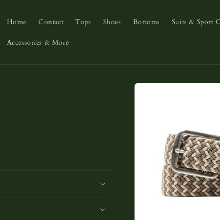
Home
Contact
Tops
Shoes
Bottoms
Suits & Sport 
Accessories & More
Skip to
product
information