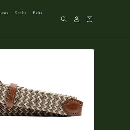
Coats
Socks
Belts
Log
Cart
in