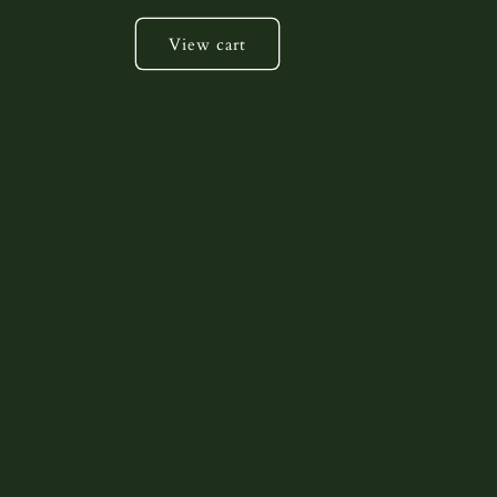
View cart