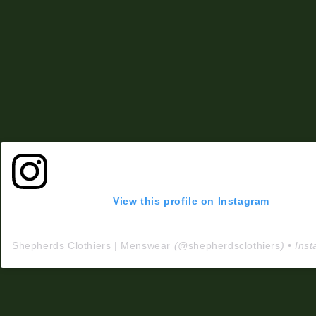
View this profile on Instagram
Shepherds Clothiers | Menswear
(@
shepherdsclothiers
) • Instagram