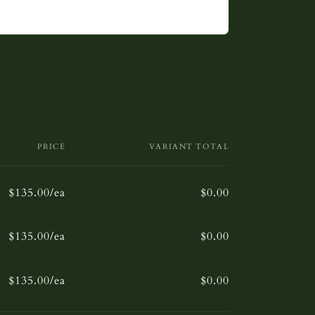
PRICE
VARIANT TOTAL
$135.00/ea
$0.00
$135.00/ea
$0.00
$135.00/ea
$0.00