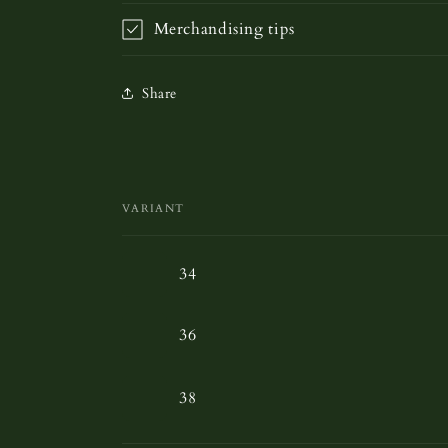
Merchandising tips
Share
VARIANT
Your
34
cart
36
38
Loading...