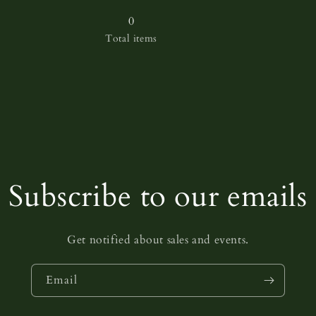
for
for
38
38
0
Total items
Subscribe to our emails
Get notified about sales and events.
Email