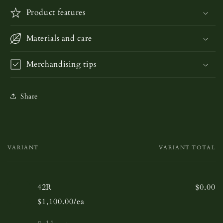
Product features
Materials and care
Merchandising tips
Share
VARIANT
VARIANT TOTAL
Your
cart
42R
$0.00
$1,100.00/ea
Quantity