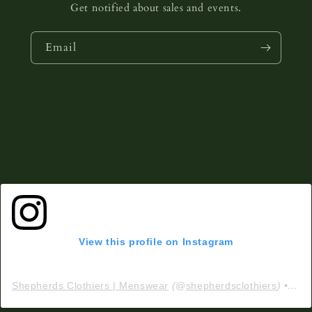
Get notified about sales and events.
Email
View this profile on Instagram
Shepherds Clothiers | Menswear
(@
shepherdsclothiers
) • Instagram photos and videos