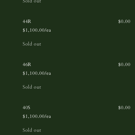
Sold out
44R
$0.00
$1,100.00/ea
Quantity
Sold out
46R
$0.00
$1,100.00/ea
Quantity
Sold out
40S
$0.00
$1,100.00/ea
Quantity
Sold out