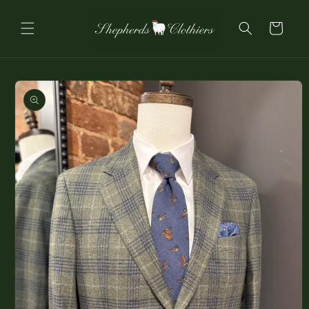
Skip to
content
Cart
Skip to
product
information