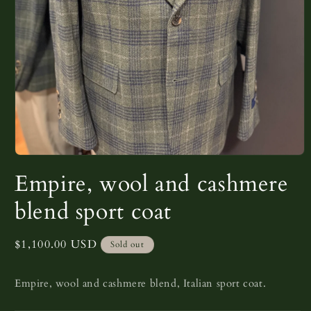
Open
media
Empire, wool and cashmere
1
in
modal
blend sport coat
Regular
$1,100.00 USD
Sold out
price
Empire, wool and cashmere blend, Italian sport coat.