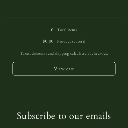
Loading...
0
Total items
$0.00
Product subtotal
Taxes, discounts and shipping calculated at checkout.
View cart
Subscribe to our emails