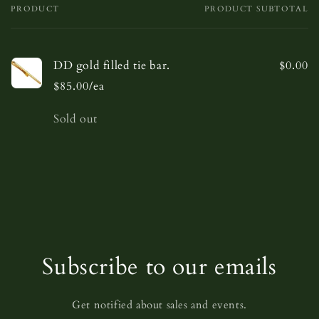
PRODUCT
PRODUCT SUBTOTAL
Your
cart
DD gold filled tie bar.
$0.00
$85.00/ea
Quantity
Sold out
Loading...
Subscribe to our emails
Get notified about sales and events.