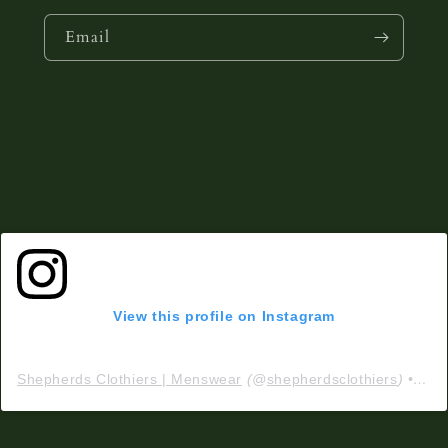
Email
View this profile on Instagram
Shepherds Clothiers | Menswear
(@
shepherdsclothiers
) • Instagram photos and videos