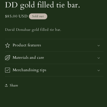
media
DD gold filled tie bar.
1
in
modal
Regular
$85.00 USD
Sold out
price
David Donahue gold filled tie bar.
Product features
Materials and care
Merchandising tips
Share