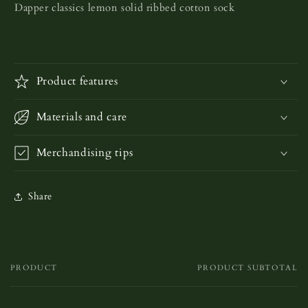
Dapper classics lemon solid ribbed cotton sock
Product features
Materials and care
Merchandising tips
Share
PRODUCT
PRODUCT SUBTOTAL
Your
cart