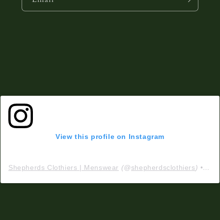
View this profile on Instagram
Shepherds Clothiers | Menswear
(@
shepherdsclothiers
) • Instagram photos and videos