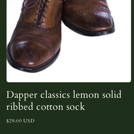
Open
media
Dapper classics lemon solid
1
in
modal
ribbed cotton sock
Regular
$29.00 USD
price