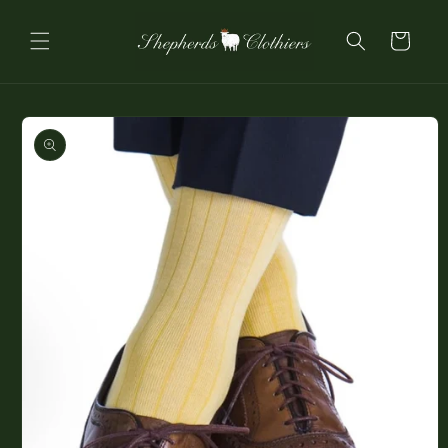
Skip to
content
Cart
Skip to
product
information