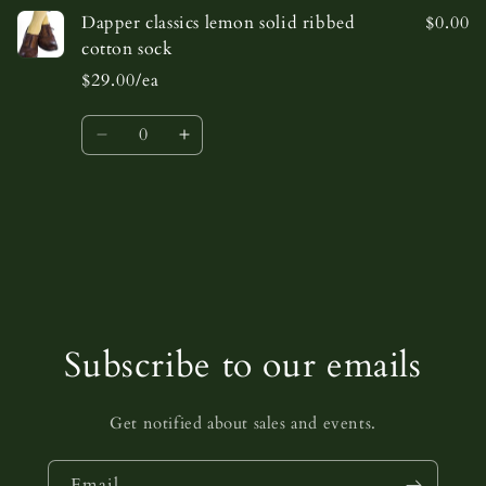
Dapper classics lemon solid ribbed
$0.00
cotton sock
$29.00/ea
Quantity
Decrease
Increase
quantity
quantity
for
for
Default
Default
Loading...
Title
Title
Subscribe to our emails
Get notified about sales and events.
Email