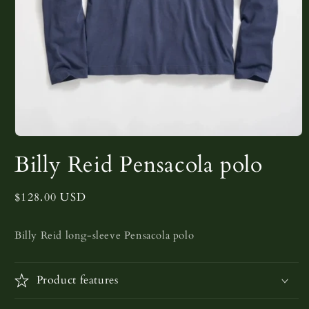
Open
media
Billy Reid Pensacola polo
1
in
modal
Regular
$128.00 USD
price
Billy Reid long-sleeve Pensacola polo
Product features