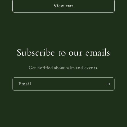
View cart
Subscribe to our emails
Get notified about sales and events.
Email