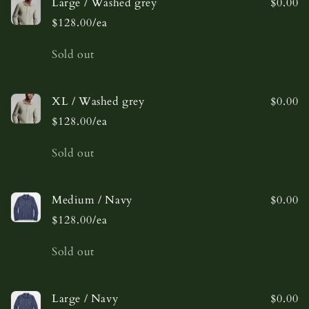
Large / Washed grey
$0.00
$128.00/ea
Quantity
Sold out
XL / Washed grey
$0.00
$128.00/ea
Quantity
Sold out
Medium / Navy
$0.00
$128.00/ea
Quantity
Sold out
Large / Navy
$0.00