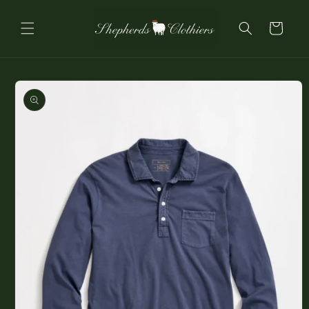
Skip to
content
Cart
Skip to
product
information