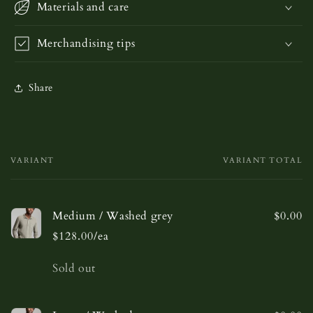
Materials and care
Merchandising tips
Share
VARIANT
VARIANT TOTAL
Your
cart
Medium / Washed grey
$0.00
$128.00/ea
Quantity
Sold out