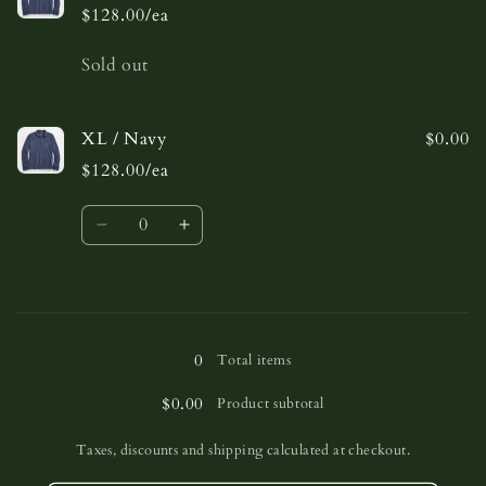
$128.00/ea
Quantity
Sold out
XL / Navy
$0.00
$128.00/ea
Quantity
Decrease
Increase
quantity
quantity
for
for
XL
XL
Loading...
/
/
Navy
Navy
0
Total items
$0.00
Product subtotal
Taxes, discounts and shipping calculated at checkout.