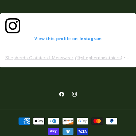
View this profile on Instagram
Shepherds Clothiers | Menswear
(@
shepherdsclothiers
) • Instagram photos and videos
Facebook
Instagram
Payment
methods