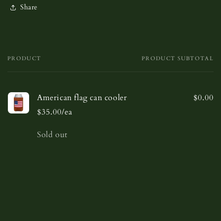
Share
PRODUCT
PRODUCT SUBTOTAL
Your
cart
American flag can cooler
$0.00
$35.00/ea
Quantity
Sold out
Loading...