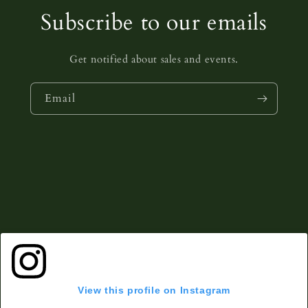
Subscribe to our emails
Get notified about sales and events.
Email
View this profile on Instagram