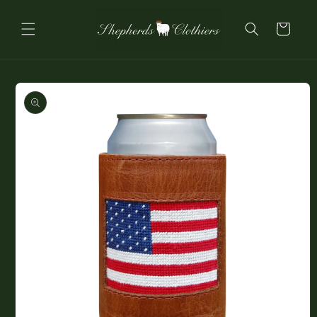
Skip to
content
Cart
Skip to
product
information