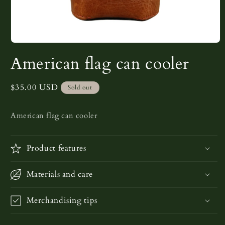
Open
media
American flag can cooler
1
in
modal
Regular
$35.00 USD
Sold out
price
American flag can cooler
Product features
Materials and care
Merchandising tips